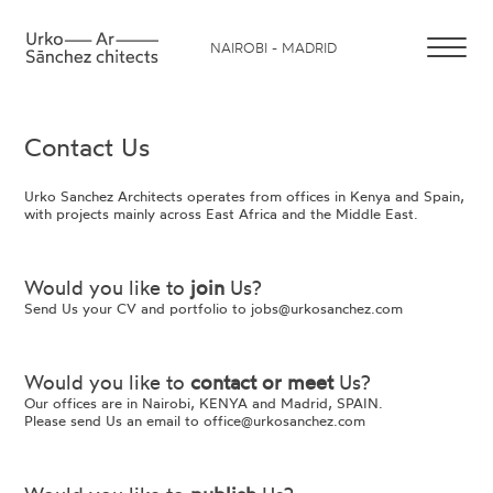
NAIROBI - MADRID
Contact Us
Urko Sanchez Architects operates from offices in Kenya and Spain,
with projects mainly across East Africa and the Middle East.
Would you like to
join
Us?
Send Us your CV and portfolio to
jobs@urkosanchez.com
Would you like to
contact or meet
Us?
Our offices are in Nairobi, KENYA and Madrid, SPAIN.
Please send Us an email to
office@urkosanchez.com