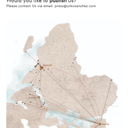
Would you like to
publish
Us?
Please contact Us via email:
press@urkosanchez.com