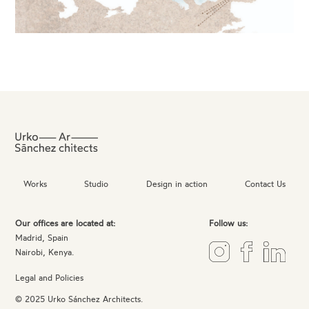
Works
Studio
Design in action
Contact Us
Our offices are located at:
Follow us:
Madrid, Spain
Nairobi, Kenya.
Legal and Policies
© 2025 Urko Sánchez Architects.