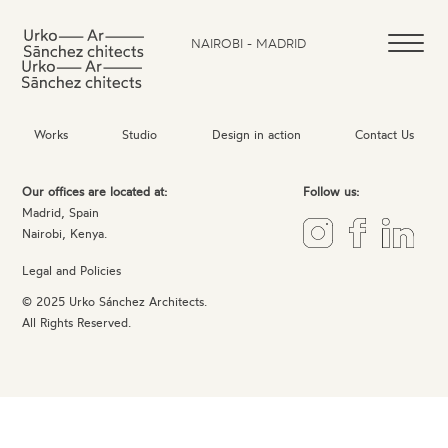
NAIROBI - MADRID
Works
Studio
Design in action
Contact Us
Our offices are located at:
Follow us:
Madrid, Spain
Nairobi, Kenya.
Legal and Policies
© 2025 Urko Sánchez Architects.
All Rights Reserved.